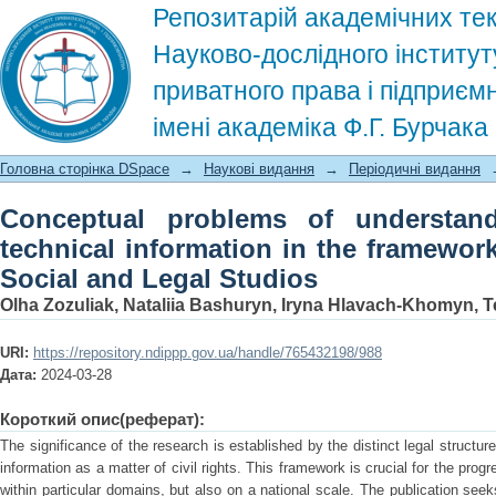
Репозитарій академічних тек
Науково-дослідного інститут
приватного права і підприєм
імені академіка Ф.Г. Бурчак
Conceptual problems of understanding 
Головна сторінка DSpace
→
Наукові видання
→
Періодичні видання
framework of civil legislation. Social 
Conceptual problems of understand
technical information in the framework 
Social and Legal Studios
Olha Zozuliak, Nataliia Bashuryn, Iryna Hlavach-Khomyn,
URI:
https://repository.ndippp.gov.ua/handle/765432198/988
Дата:
2024-03-28
Короткий опис(реферат):
The significance of the research is established by the distinct legal structu
information as a matter of civil rights. This framework is crucial for the pro
within particular domains, but also on a national scale. The publication see