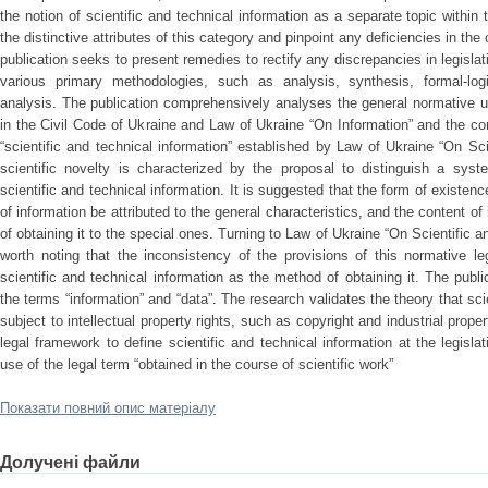
the notion of scientific and technical information as a separate topic within t
the distinctive attributes of this category and pinpoint any deficiencies in the
publication seeks to present remedies to rectify any discrepancies in legisl
various primary methodologies, such as analysis, synthesis, formal-logi
analysis. The publication comprehensively analyses the general normative u
in the Civil Code of Ukraine and Law of Ukraine “On Information” and the co
“scientific and technical information” established by Law of Ukraine “On Sci
scientific novelty is characterized by the proposal to distinguish a syst
scientific and technical information. It is suggested that the form of existen
of information be attributed to the general characteristics, and the content o
of obtaining it to the special ones. Turning to Law of Ukraine “On Scientific an
worth noting that the inconsistency of the provisions of this normative le
scientific and technical information as the method of obtaining it. The publ
the terms “information” and “data”. The research validates the theory that sci
subject to intellectual property rights, such as copyright and industrial prop
legal framework to define scientific and technical information at the legisla
use of the legal term “obtained in the course of scientific work”
Показати повний опис матеріалу
Долучені файли