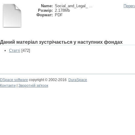
Name:
Social_and_Legal_ ...
Перег
Розмір:
2.178Mb
Формат:
PDF
Даний матеріал зустрічається у наступних фондах
Статті
[472]
DSpace software
copyright © 2002-2016
DuraSpace
Контакти
|
Зворотній зв'язок