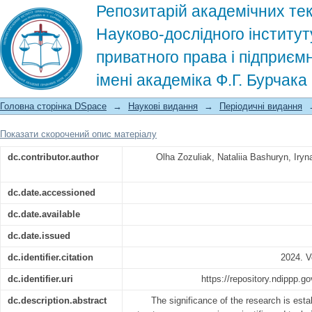
Репозитарій академічних тек
Науково-дослідного інститут
приватного права і підприєм
імені академіка Ф.Г. Бурчак
Conceptual problems of understanding 
Головна сторінка DSpace
→
Наукові видання
→
Періодичні видання
framework of civil legislation. Social 
Показати скорочений опис матеріалу
dc.contributor.author
Olha Zozuliak, Nataliia Bashuryn, Iry
dc.date.accessioned
dc.date.available
dc.date.issued
dc.identifier.citation
2024. V
dc.identifier.uri
https://repository.ndippp.
dc.description.abstract
The significance of the research is estab