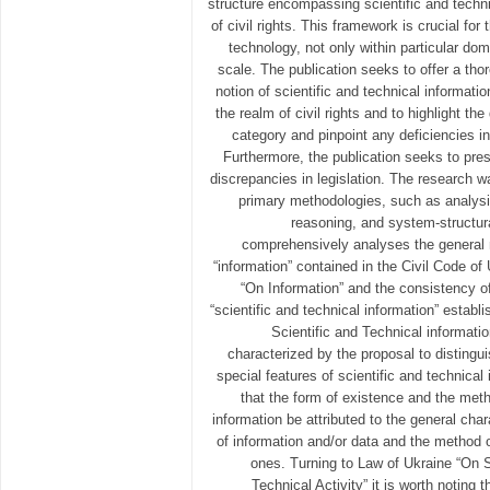
structure encompassing scientific and techni
of civil rights. This framework is crucial fo
technology, not only within particular dom
scale. The publication seeks to offer a th
notion of scientific and technical informatio
the realm of civil rights and to highlight the 
category and pinpoint any deficiencies in 
Furthermore, the publication seeks to pres
discrepancies in legislation. The research 
primary methodologies, such as analysis
reasoning, and system-structura
comprehensively analyses the general 
“information” contained in the Civil Code o
“On Information” and the consistency of
“scientific and technical information” estab
Scientific and Technical informatio
characterized by the proposal to distingu
special features of scientific and technical
that the form of existence and the meth
information be attributed to the general char
of information and/or data and the method of
ones. Turning to Law of Ukraine “On S
Technical Activity” it is worth noting 