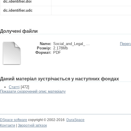
dc.identifier.doi
dc.identifier.udc
Долучені файли
Name:
Social_and_Legal_ ...
Перег
Розмір:
2.178Mb
Формат:
PDF
Даний матеріал зустрічається у наступних фондах
Статті
[472]
Показати скорочений опис матеріалу
DSpace software
copyright © 2002-2016
DuraSpace
Контакти
|
Зворотній зв'язок