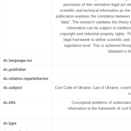
provisions of this normative legal act wi
scientific and technical information as the
publication explores the correlation between
“data”. The research validates the theory t
information can be subject to intellect
copyright and industrial property rights. 
legal framework to define scientific and 
legislative level. This is achieved thro
“obtained in t
dc.language.iso
dc.publisher
dc.relation.ispartofseries
dc.subject
Civil Code of Ukraine; Law of Ukraine; scienti
r
dc.title
Conceptual problems of understandi
information in the framework of civil 
dc.type